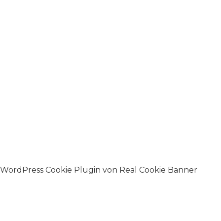
WordPress Cookie Plugin von Real Cookie Banner